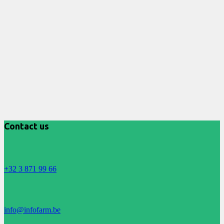
Contact us
+32 3 871 99 66
info@infofarm.be