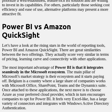
prioritize a well-established, feature-rich BI solution and are willing
to invest in its capabilities. For others, particularly those seeking cost
efficiency and ease of use, alternative platforms may present a more
attractive fit.
Power BI vs Amazon
QuickSight
Let’s have a look at the rising stars in the world of reporting tools,
Power BI and Amazon QuickSight. There are great similarities
between the two offerings. They actually score very similar in terms
of pricing, learning curve and connectivity with other applications.
The most important advantage of
Power BI is that it integrates
seamlessly in the Microsoft ecosystem
. The main pillar of
Microsoft’s market strategy is their ecosystem and it starts paying
off. Belgium is a country where a large share of companies works
with Microsoft Office, SharePoint, Teams and the Dynamics suite.
Once attached to these applications, the next move is to choose
Azure as your preferred cloud provider, which in turn encourages
companies to opt for Power BI. It feels very Excel-like, has a large
variety of connectors and integrates with Windows Active Directory
Authentication.