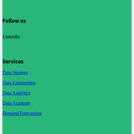
Follow us
LinkedIn
Services
Data Strategy
Data Engineering
Data Analytics
Data Academy
Demand Forecasting