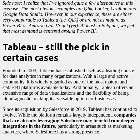
Side note: I realize that I’ve ignored quite a few alternatives in this
exercise. The most obvious examples are Qlik, Looker, Grafana and
Google Data Studio. However, in our experience, these are either
very comparable to Tableau (i.e. Qlik) or are not as mature as
Power BI or Amazon QuickSight (yet). At least in Belgium, we feel
that most demand is centered around Power BI.
Tableau – still the pick in
certain cases
Founded in 2003, Tableau has established itself as a leading choice
for data analytics in many organizations. With a large and active
community, it is widely regarded as one of the most mature and
stable BI platforms available today. Additionally, Tableau offers an
extensive range of data visualizations and the flexibility of being
cloud-agnostic, making it a versatile option for businesses.
Since its acquisition by Salesforce in 2019, Tableau has continued to
evolve. While the platform remains largely independent,
companies
that are already leveraging Salesforce may benefit from deeper
integrations in the future
, particularly in areas such as marketing
analytics, where Salesforce has a strong presence.