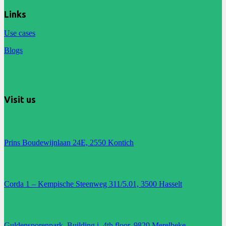
Links
Use cases
Blogs
Visit us
Prins Boudewijnlaan 24E, 2550 Kontich
Corda 1 – Kempische Steenweg 311/5.01, 3500 Hasselt
Guldensporenpark, Building i, 4th floor, 9820 Merelbeke