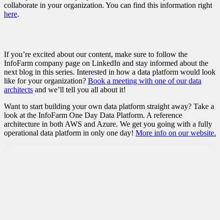
collaborate in your organization. You can find this information right
here
.
If you’re excited about our content, make sure to follow the
InfoFarm company page on LinkedIn and stay informed about the
next blog in this series. Interested in how a data platform would look
like for your organization?
Book a meeting with one of our data
architects
and we’ll tell you all about it!
Want to start building your own data platform straight away? Take a
look at the InfoFarm One Day Data Platform. A reference
architecture in both AWS and Azure. We get you going with a fully
operational data platform in only one day!
More info on our website.