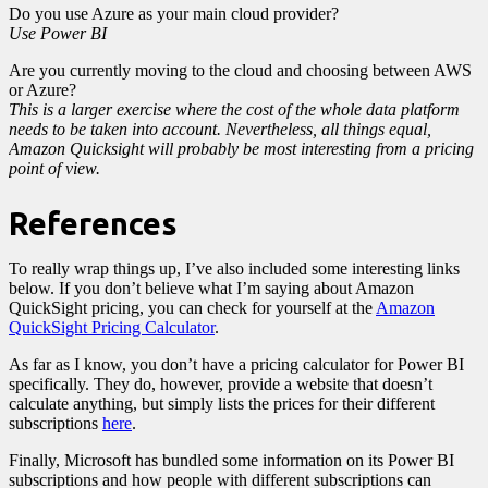
Do you use Azure as your main cloud provider?
Use Power BI
Are you currently moving to the cloud and choosing between AWS
or Azure?
This is a larger exercise where the cost of the whole data platform
needs to be taken into account. Nevertheless, all things equal,
Amazon Quicksight will probably be most interesting from a pricing
point of view.
References
To really wrap things up, I’ve also included some interesting links
below. If you don’t believe what I’m saying about Amazon
QuickSight pricing, you can check for yourself at the
Amazon
QuickSight Pricing Calculator
.
As far as I know, you don’t have a pricing calculator for Power BI
specifically. They do, however, provide a website that doesn’t
calculate anything, but simply lists the prices for their different
subscriptions
here
.
Finally, Microsoft has bundled some information on its Power BI
subscriptions and how people with different subscriptions can