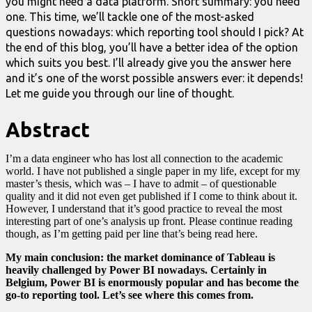
you might need a data platform. Short summary: you need
one. This time, we’ll tackle one of the most-asked
questions nowadays: which reporting tool should I pick? At
the end of this blog, you’ll have a better idea of the option
which suits you best. I’ll already give you the answer here
and it’s one of the worst possible answers ever: it depends!
Let me guide you through our line of thought.
Abstract
I’m a data engineer who has lost all connection to the academic
world. I have not published a single paper in my life, except for my
master’s thesis, which was – I have to admit – of questionable
quality and it did not even get published if I come to think about it.
However, I understand that it’s good practice to reveal the most
interesting part of one’s analysis up front. Please continue reading
though, as I’m getting paid per line that’s being read here.
My main conclusion: the market dominance of Tableau is
heavily challenged by Power BI nowadays
. Certainly in
Belgium, Power BI is enormously popular and has become the
go-to reporting tool. Let’s see where this comes from.