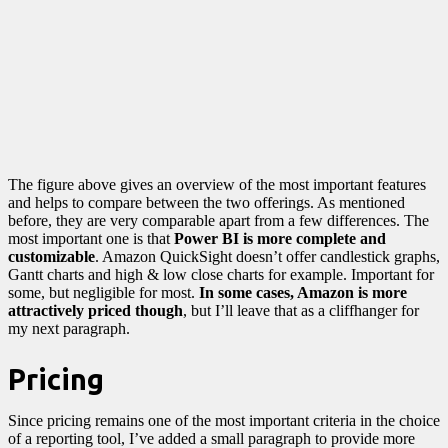
The figure above gives an overview of the most important features
and helps to compare between the two offerings. As mentioned
before, they are very comparable apart from a few differences. The
most important one is that
Power BI is more complete and
customizable
. Amazon QuickSight doesn’t offer candlestick graphs,
Gantt charts and high & low close charts for example. Important for
some, but negligible for most.
In some cases, Amazon is more
attractively priced though
, but I’ll leave that as a cliffhanger for
my next paragraph.
Pricing
Since pricing remains one of the most important criteria in the choice
of a reporting tool, I’ve added a small paragraph to provide more