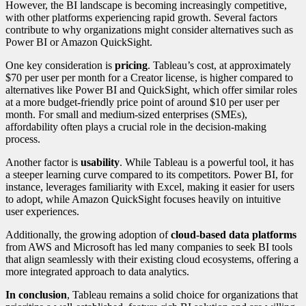
However, the BI landscape is becoming increasingly competitive,
with other platforms experiencing rapid growth. Several factors
contribute to why organizations might consider alternatives such as
Power BI or Amazon QuickSight.
One key consideration is
pricing
. Tableau’s cost, at approximately
$70 per user per month for a Creator license, is higher compared to
alternatives like Power BI and QuickSight, which offer similar roles
at a more budget-friendly price point of around $10 per user per
month. For small and medium-sized enterprises (SMEs),
affordability often plays a crucial role in the decision-making
process.
Another factor is
usability
. While Tableau is a powerful tool, it has
a steeper learning curve compared to its competitors. Power BI, for
instance, leverages familiarity with Excel, making it easier for users
to adopt, while Amazon QuickSight focuses heavily on intuitive
user experiences.
Additionally, the growing adoption of
cloud-based data platforms
from AWS and Microsoft has led many companies to seek BI tools
that align seamlessly with their existing cloud ecosystems, offering a
more integrated approach to data analytics.
In conclusion
, Tableau remains a solid choice for organizations that