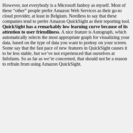
However, not everybody is a Microsoft fanboy as myself. Most of
these “other” people prefer Amazon Web Services as their go-to
cloud provider, at least in Belgium. Needless to say that these
companies tend to prefer Amazon QuickSight as their reporting tool.
QuickSight has a remarkably low learning curve because of its
attention to user friendliness
. A nice feature is Autograph, which
automatically selects the most appropriate graph for visualizing your
data, based on the type of data you want to portray on your screen.
Some say that the fast pace of new features in QuickSight causes it
to be less stable, but we’ve not experienced that ourselves at
Infofarm. So as far as we’re concerned, that should not be a reason
to refrain from using Amazon QuickSight.