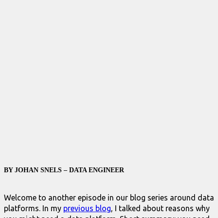
BY JOHAN SNELS – DATA ENGINEER
Welcome to another episode in our blog series around data
platforms. In my
previous blog
, I talked about reasons why