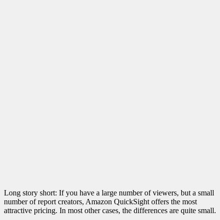
Long story short: If you have a large number of viewers, but a small
number of report creators, Amazon QuickSight offers the most
attractive pricing. In most other cases, the differences are quite small.