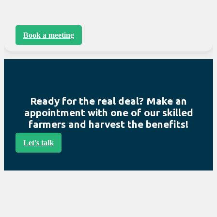
Book a meeting
Ready for the real deal? Make an
appointment with one of our skilled
farmers and harvest the benefits!
Let’s talk