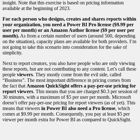
insight. Note that this exercise is based on pricing information
available at the beginning of 2023.
For each person who designs, creates and shares reports within
your organization, you need a Power BI Pro license ($9.99 per
user per month) or an Amazon Author license ($9 per user per
month).
As from a certain number of users (around 500, depending
on the situation), capacity plans are available for both providers. I’m
not going to take this scenario into consideration for the sake of
simplicity.
Next to report creators, you also have people who are only viewing
these reports, but are not contributing to any content. Let’s call these
people
viewers
. They mostly come from the evil side, called
“Business”. The most important difference in pricing comes from
the fact that
Amazon QuickSight offers a pay-per-use pricing for
report viewers
. This means that you are charged $0.3 per session of
30 minutes, with a maximum of $5 per user per month. Microsoft
doesn’t offer pay-per-use pricing for report viewers (as of yet). This
means that viewers
in Power BI also need a Pro license
, which
comes at $9.99 per month. Consequently, you pay at least $5 per
viewer per month extra for Power BI as compared to QuickSight.