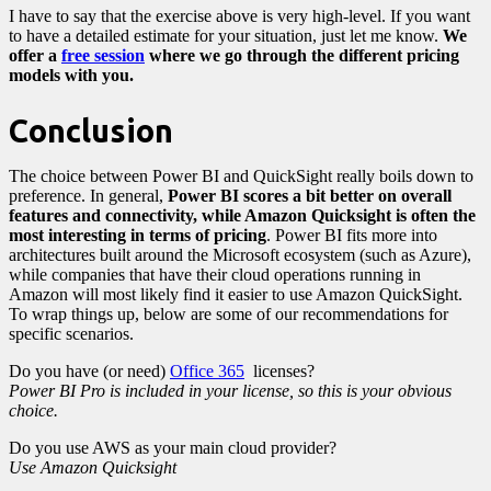
I have to say that the exercise above is very high-level. If you want
to have a detailed estimate for your situation, just let me know.
We
offer a
free session
where we go through the different pricing
models with you.
Conclusion
The choice between Power BI and QuickSight really boils down to
preference. In general,
Power BI scores a bit better on overall
features and connectivity, while Amazon Quicksight is often the
most interesting in terms of pricing
. Power BI fits more into
architectures built around the Microsoft ecosystem (such as Azure),
while companies that have their cloud operations running in
Amazon will most likely find it easier to use Amazon QuickSight.
To wrap things up, below are some of our recommendations for
specific scenarios.
Do you have (or need)
Office 365
licenses?
Power BI Pro is included in your license, so this is your obvious
choice.
Do you use AWS as your main cloud provider?
Use Amazon Quicksight